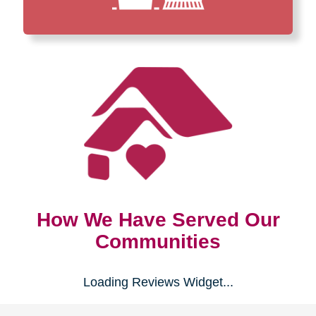
How We Have Served Our
Communities
Loading Reviews Widget...