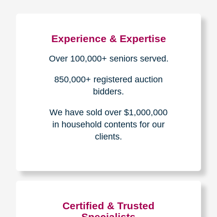
Experience & Expertise
Over 100,000+ seniors served.
850,000+ registered auction
bidders.
We have sold over $1,000,000
in household contents for our
clients.
Certified & Trusted
Specialists