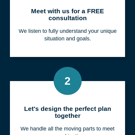
Meet with us for a FREE
consultation
We listen to fully understand your unique
situation and goals.
2
Let's design the perfect plan
together
We handle all the moving parts to meet