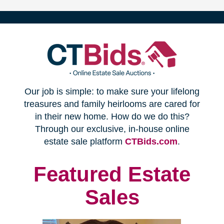
(opens
Our job is simple: to make sure your lifelong
in
treasures and family heirlooms are cared for
in their new home. How do we do this?
new
Through our exclusive, in-house online
(opens
estate sale platform
CTBids.com
.
window)
in
new
Featured Estate
window)
Sales