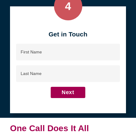
4
Get in Touch
First
Name
Last
Name
Next
One Call Does It All