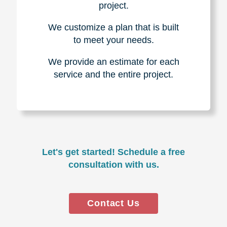
project.
We customize a plan that is built
to meet your needs.
We provide an estimate for each
service and the entire project.
Let's get started! Schedule a free
consultation with us.
Contact Us