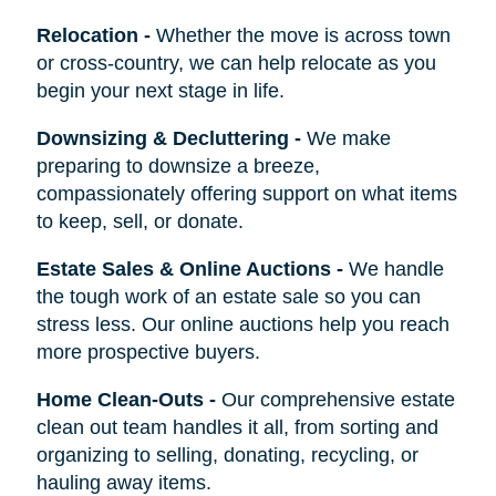
Relocation
-
Whether the move is across town
or cross-country, we can help relocate as you
begin your next stage in life.
Downsizing & Decluttering
-
We make
preparing to downsize a breeze,
compassionately offering support on what items
to keep, sell, or donate.
Estate Sales & Online Auctions
-
We handle
the tough work of an estate sale so you can
stress less. Our online auctions help you reach
more prospective buyers.
Home Clean-Outs
-
Our comprehensive estate
clean out team handles it all, from sorting and
organizing to selling, donating, recycling, or
hauling away items.