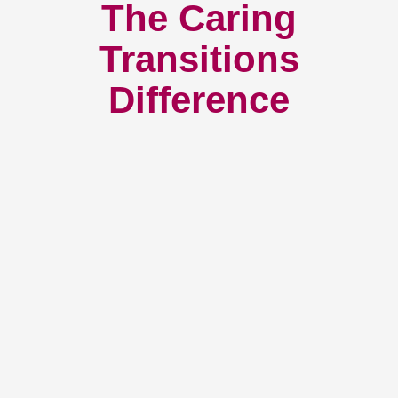
The Caring
Transitions
Difference