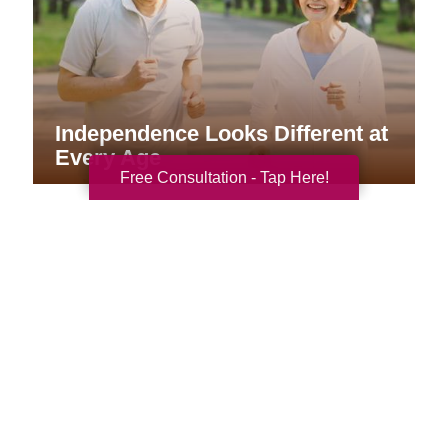
Independence Looks Different at
Every Age
Free Consultation - Tap Here!
Your Total Solution
Senior Relocation