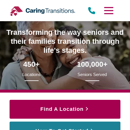
Skip
to
content
Transforming the way seniors and
their families transition through
life's stages.
450+
100,000+
Locations
Seniors Served
Find A Location