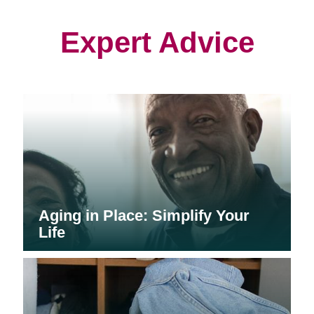
new
new
new
window)
window)
window)
Expert Advice
Aging in Place: Simplify Your
Life