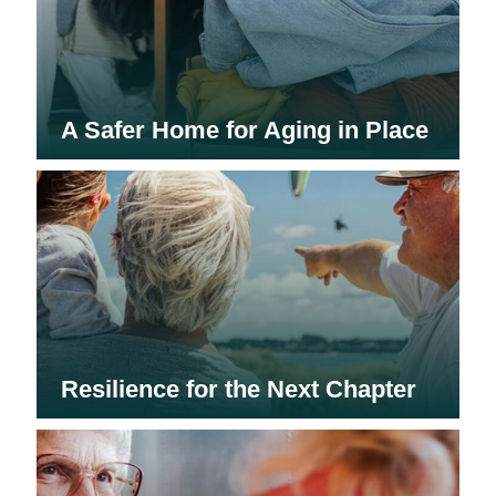
A Safer Home for Aging in Place
Resilience for the Next Chapter