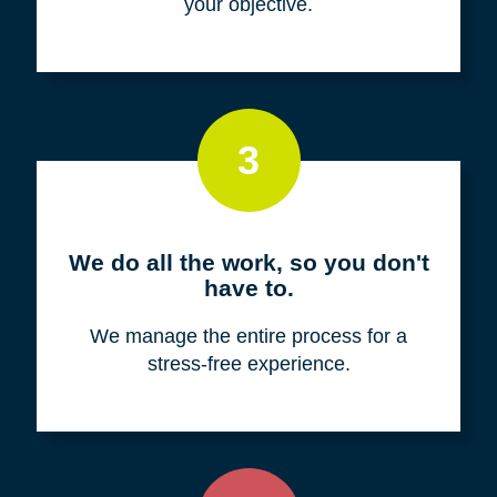
your objective.
3
We do all the work, so you don't
have to.
We manage the entire process for a
stress-free experience.