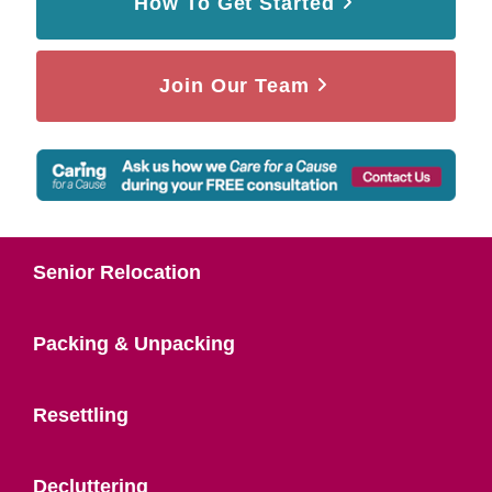
How To Get Started
Join Our Team
Senior Relocation
Packing & Unpacking
Resettling
Decluttering