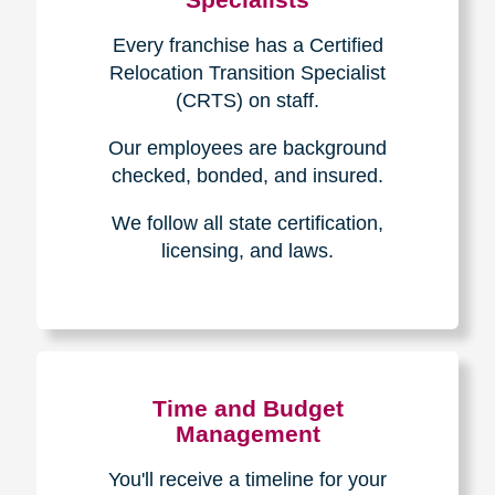
Every franchise has a Certified
Relocation Transition Specialist
(CRTS) on staff.
Our employees are background
checked, bonded, and insured.
We follow all state certification,
licensing, and laws.
Time and Budget
Management
You'll receive a timeline for your