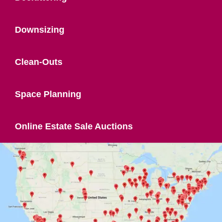
Downsizing
Clean-Outs
Space Planning
Online Estate Sale Auctions