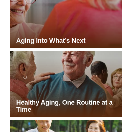
Aging Into What’s Next
Healthy Aging, One Routine at a
Time