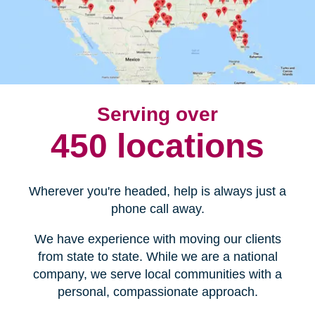
Serving over
450 locations
Wherever you're headed, help is always just a
phone call away.
We have experience with moving our clients
from state to state. While we are a national
company, we serve local communities with a
personal, compassionate approach.