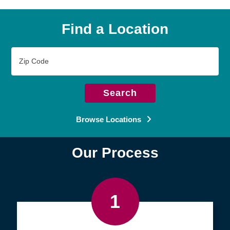
Find a Location
Zip
Code
Search
Browse Locations
Our Process
1