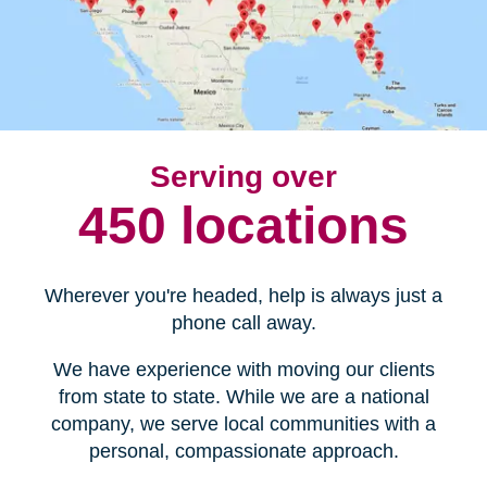
Serving over
450 locations
Wherever you're headed, help is always just a
phone call away.
We have experience with moving our clients
from state to state. While we are a national
company, we serve local communities with a
personal, compassionate approach.