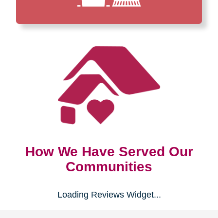
How We Have Served Our
Communities
Loading Reviews Widget...