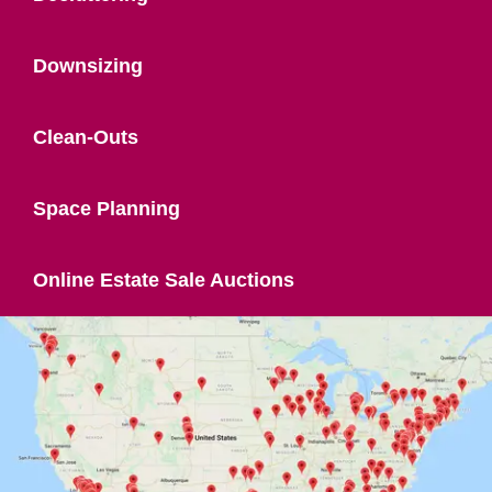
Downsizing
Clean-Outs
Space Planning
Online Estate Sale Auctions