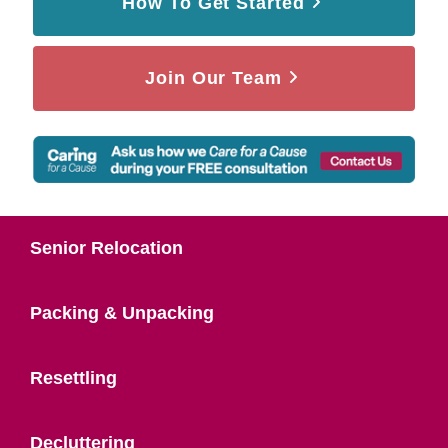
How To Get Started
Join Our Team
Senior Relocation
Packing & Unpacking
Resettling
Decluttering