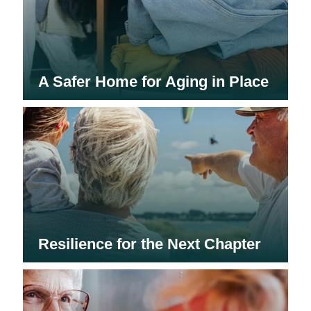
A Safer Home for Aging in Place
Resilience for the Next Chapter