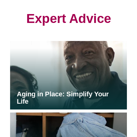
new
new
new
window)
window)
window)
Expert Advice
Aging in Place: Simplify Your
Life