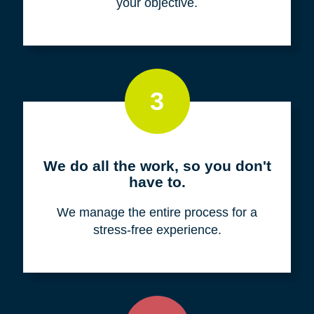
your objective.
3
We do all the work, so you don't
have to.
We manage the entire process for a
stress-free experience.