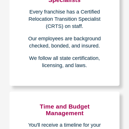
Every franchise has a Certified
Relocation Transition Specialist
(CRTS) on staff.
Our employees are background
checked, bonded, and insured.
We follow all state certification,
licensing, and laws.
Time and Budget
Management
You'll receive a timeline for your