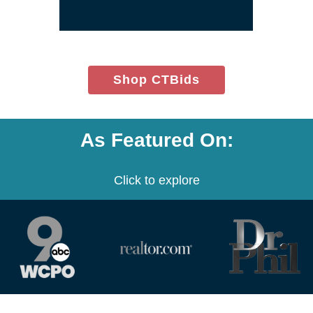
(opens
Shop CTBids
in
new
window)
As Featured On:
Click to explore
(opens
(opens
(opens
in
in
in