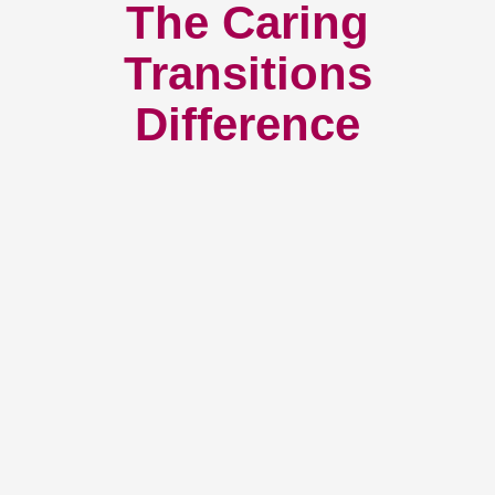
The Caring
Transitions
Difference