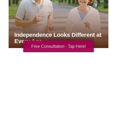
Independence Looks Different at
Every Age
Free Consultation - Tap Here!
Your Total Solution
Senior Relocation