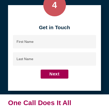
4
Get in Touch
First
Name
Last
Name
Next
One Call Does It All