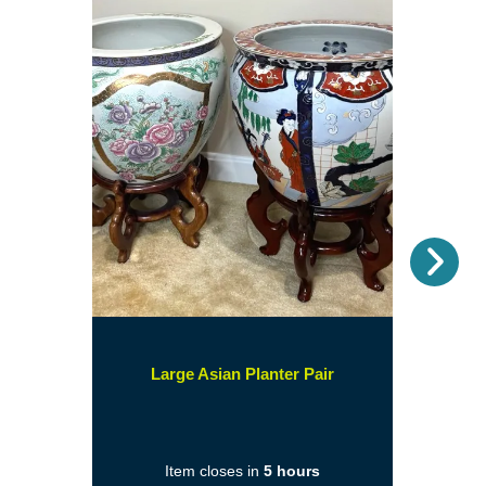
Nex
(opens
Large Asian Planter Pair
in
a
new
Item closes in
5 hours
window)