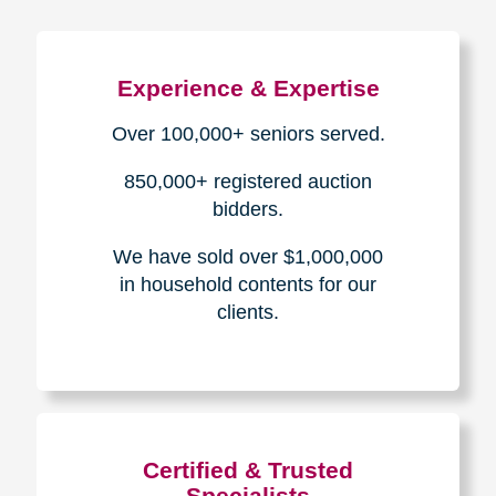
Experience & Expertise
Over 100,000+ seniors served.
850,000+ registered auction
bidders.
We have sold over $1,000,000
in household contents for our
clients.
Certified & Trusted
Specialists