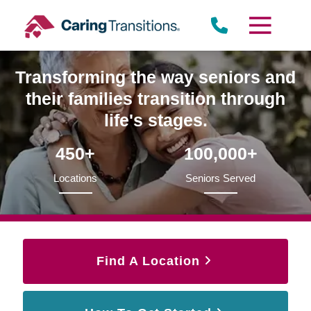
Skip
to
content
Transforming the way seniors and
their families transition through
life's stages.
450+
100,000+
Locations
Seniors Served
Find A Location