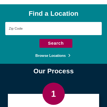
Find a Location
Zip
Code
Search
Browse Locations
Our Process
1