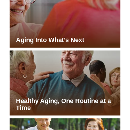
Aging Into What’s Next
Healthy Aging, One Routine at a
Time