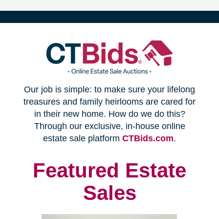
(opens
Our job is simple: to make sure your lifelong
in
treasures and family heirlooms are cared for
in their new home. How do we do this?
new
Through our exclusive, in-house online
(opens
estate sale platform
CTBids.com
.
window)
in
new
Featured Estate
window)
Sales