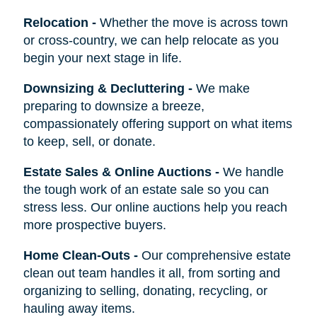
Relocation
-
Whether the move is across town
or cross-country, we can help relocate as you
begin your next stage in life.
Downsizing & Decluttering
-
We make
preparing to downsize a breeze,
compassionately offering support on what items
to keep, sell, or donate.
Estate Sales & Online Auctions
-
We handle
the tough work of an estate sale so you can
stress less. Our online auctions help you reach
more prospective buyers.
Home Clean-Outs
-
Our comprehensive estate
clean out team handles it all, from sorting and
organizing to selling, donating, recycling, or
hauling away items.