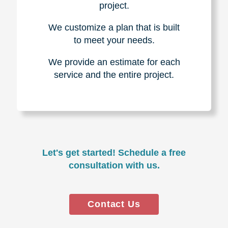
project.
We customize a plan that is built
to meet your needs.
We provide an estimate for each
service and the entire project.
Let's get started! Schedule a free
consultation with us.
Contact Us