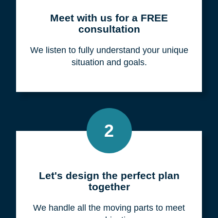
Meet with us for a FREE
consultation
We listen to fully understand your unique
situation and goals.
2
Let's design the perfect plan
together
We handle all the moving parts to meet