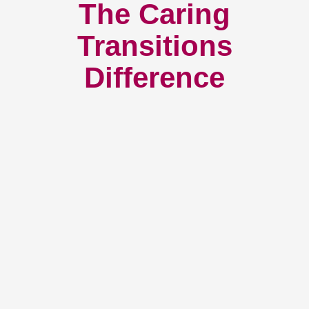
The Caring
Transitions
Difference