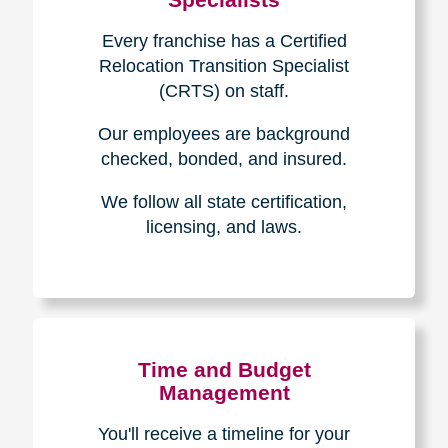
Every franchise has a Certified
Relocation Transition Specialist
(CRTS) on staff.
Our employees are background
checked, bonded, and insured.
We follow all state certification,
licensing, and laws.
Time and Budget
Management
You'll receive a timeline for your