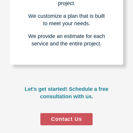
project.
We customize a plan that is built
to meet your needs.
We provide an estimate for each
service and the entire project.
Let's get started! Schedule a free
consultation with us.
Contact Us