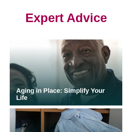
new
new
new
window)
window)
window)
Expert Advice
Aging in Place: Simplify Your
Life