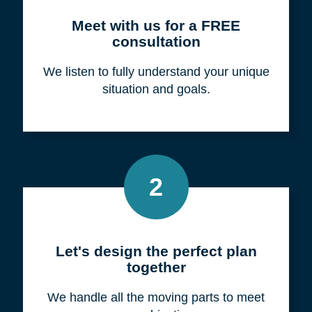
Meet with us for a FREE
consultation
We listen to fully understand your unique
situation and goals.
2
Let's design the perfect plan
together
We handle all the moving parts to meet