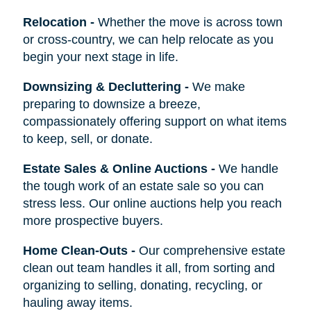
Relocation
-
Whether the move is across town
or cross-country, we can help relocate as you
begin your next stage in life.
Downsizing & Decluttering
-
We make
preparing to downsize a breeze,
compassionately offering support on what items
to keep, sell, or donate.
Estate Sales & Online Auctions
-
We handle
the tough work of an estate sale so you can
stress less. Our online auctions help you reach
more prospective buyers.
Home Clean-Outs
-
Our comprehensive estate
clean out team handles it all, from sorting and
organizing to selling, donating, recycling, or
hauling away items.