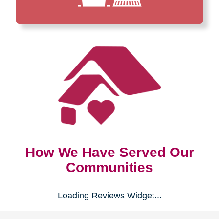
How We Have Served Our
Communities
Loading Reviews Widget...