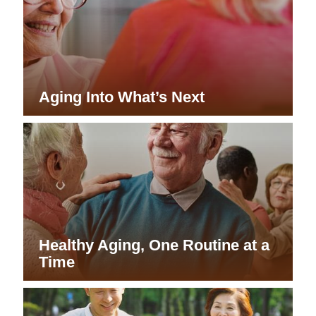
Aging Into What’s Next
Healthy Aging, One Routine at a
Time