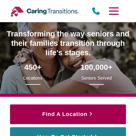
Skip
to
content
Transforming the way seniors and
their families transition through
life's stages.
450+
100,000+
Locations
Seniors Served
Find A Location