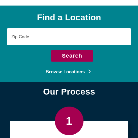
Find a Location
Zip
Code
Search
Browse Locations
Our Process
1