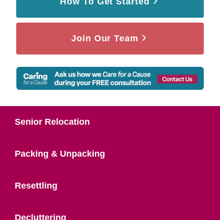
How To Get Started
Join Our Team
Senior Relocation
Packing & Unpacking
Resettling
Decluttering