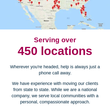
Serving over
450 locations
Wherever you're headed, help is always just a
phone call away.
We have experience with moving our clients
from state to state. While we are a national
company, we serve local communities with a
personal, compassionate approach.