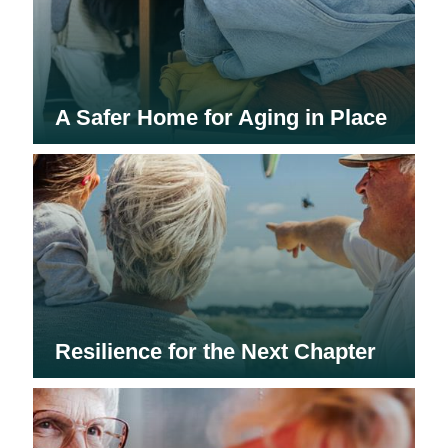
A Safer Home for Aging in Place
Resilience for the Next Chapter