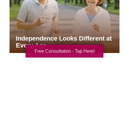
Independence Looks Different at
Every Age
Free Consultation - Tap Here!
Your Total Solution
Senior Relocation