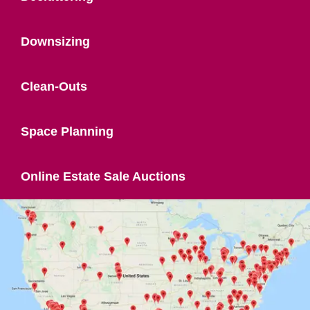
Downsizing
Clean-Outs
Space Planning
Online Estate Sale Auctions