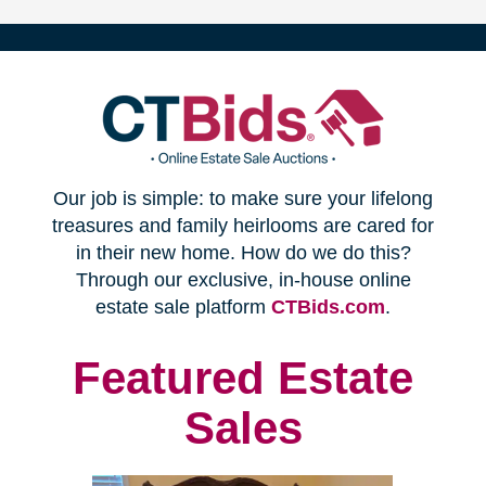
(opens
Our job is simple: to make sure your lifelong
in
treasures and family heirlooms are cared for
in their new home. How do we do this?
new
Through our exclusive, in-house online
(opens
estate sale platform
CTBids.com
.
window)
in
new
Featured Estate
window)
Sales