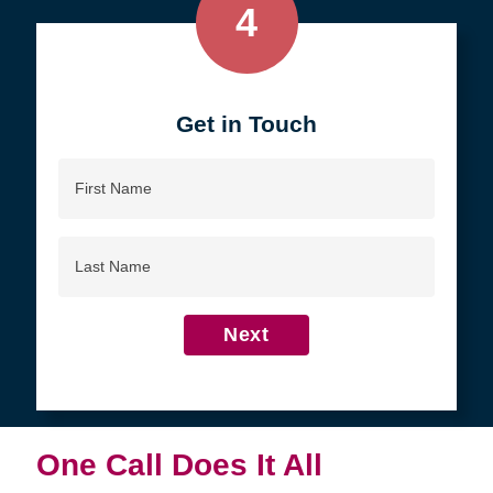
4
Get in Touch
First
Name
Last
Name
Next
One Call Does It All