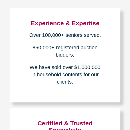
Experience & Expertise
Over 100,000+ seniors served.
850,000+ registered auction
bidders.
We have sold over $1,000,000
in household contents for our
clients.
Certified & Trusted
Specialists