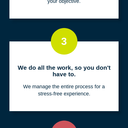
your objective.
3
We do all the work, so you don't
have to.
We manage the entire process for a
stress-free experience.