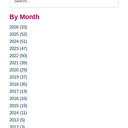
Query
By Month
2026 (33)
2025 (52)
2024 (51)
2023 (47)
2022 (50)
2021 (39)
2020 (29)
2019 (37)
2018 (35)
2017 (19)
2016 (10)
2015 (15)
2014 (11)
2013 (5)
2012 (3)