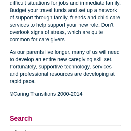
difficult situations for jobs and immediate family.
Budget your travel funds and set up a network
of support through family, friends and child care
services to help support your new role. Don’t
overlook signs of stress, which are quite
common for care givers.
As our parents live longer, many of us will need
to develop an entire new caregiving skill set.
Fortunately, supportive technology, services
and professional resources are developing at
rapid pace.
©Caring Transitions 2000-2014
Search
Search