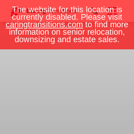
Skip
The website for this location is
to
currently disabled. Please visit
content
caringtransitions.com
to find more
information on senior relocation,
downsizing and estate sales.