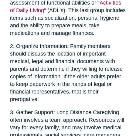
assessment of functional abilities or “
Activities
of Daily Living
” (ADL’s). This last group includes
items such as socialization, personal hygiene
and the ability to prepare meals, take
medications and manage finances.
2. Organize Information: Family members
should discuss the location of important
medical, legal and financial documents with
parents and determine if they willing to release
copies of information. If the older adults prefer
to keep paperwork in the hands of legal or
financial representatives, that is their
prerogative.
3. Gather Support: Long Distance Caregiving
often involves a team approach. Resources will
vary for every family, and may involve medical
professionals, social services, care managers,