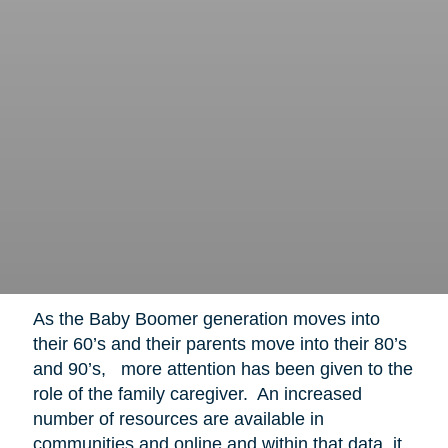
As the Baby Boomer generation moves into
their 60’s and their parents move into their 80’s
and 90’s, more attention has been given to the
role of the family caregiver. An increased
number of resources are available in
communities and online and within that data, it