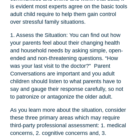
is evident most experts agree on the basic tools
adult child require to help them gain control
over stressful family situations.
1. Assess the Situation: You can find out how
your parents feel about their changing health
and household needs by asking simple, open-
ended and non-threatening questions. “How
was your last visit to the doctor?” Parent
Conversations are important and you adult
children should listen to what parents have to
say and gauge their response carefully, so not
to patronize or antagonize the older adult.
As you learn more about the situation, consider
these three primary areas which may require
third-party professional assessment: 1. medical
concerns, 2. cognitive concerns and, 3.