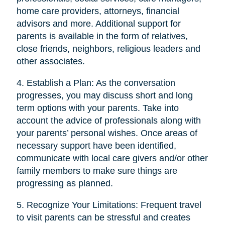
home care providers, attorneys, financial
advisors and more. Additional support for
parents is available in the form of relatives,
close friends, neighbors, religious leaders and
other associates.
4. Establish a Plan: As the conversation
progresses, you may discuss short and long
term options with your parents. Take into
account the advice of professionals along with
your parents’ personal wishes. Once areas of
necessary support have been identified,
communicate with local care givers and/or other
family members to make sure things are
progressing as planned.
5. Recognize Your Limitations: Frequent travel
to visit parents can be stressful and creates