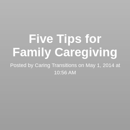
Five Tips for
Family Caregiving
Posted by
Caring Transitions
on
May 1, 2014 at
10:56 AM