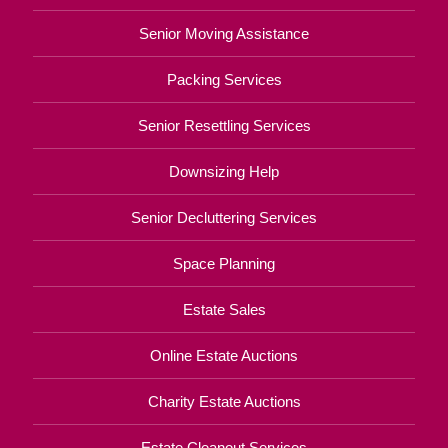
Senior Moving Assistance
Packing Services
Senior Resettling Services
Downsizing Help
Senior Decluttering Services
Space Planning
Estate Sales
Online Estate Auctions
Charity Estate Auctions
Estate Cleanout Services