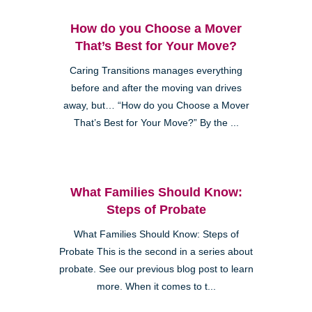
How do you Choose a Mover
That’s Best for Your Move?
Caring Transitions manages everything
before and after the moving van drives
away, but… “How do you Choose a Mover
That’s Best for Your Move?” By the ...
What Families Should Know:
Steps of Probate
What Families Should Know: Steps of
Probate This is the second in a series about
probate. See our previous blog post to learn
more. When it comes to t...