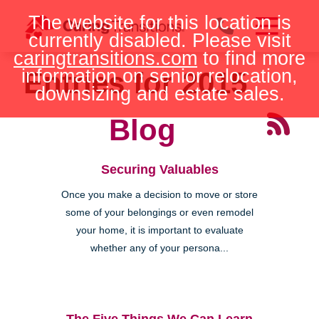
Skip
The website for this location is
to
currently disabled. Please visit
content
caringtransitions.com
to find more
information on senior relocation,
Entries for 2015
downsizing and estate sales.
Blog
Securing Valuables
Once you make a decision to move or store
some of your belongings or even remodel
your home, it is important to evaluate
whether any of your persona...
The Five Things We Can Learn