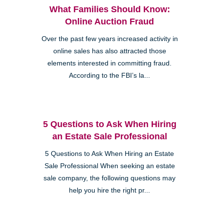
What Families Should Know:
Online Auction Fraud
Over the past few years increased activity in
online sales has also attracted those
elements interested in committing fraud.
According to the FBI’s la...
5 Questions to Ask When Hiring
an Estate Sale Professional
5 Questions to Ask When Hiring an Estate
Sale Professional When seeking an estate
sale company, the following questions may
help you hire the right pr...