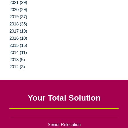
2021 (39)
2020 (29)
2019 (37)
2018 (35)
2017 (19)
2016 (10)
2015 (15)
2014 (11)
2013 (5)
2012 (3)
Your Total Solution
Senior Relocation