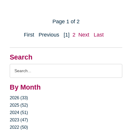
Page 1 of 2
First
Previous
[1]
2
Next
Last
Search
Search
Query
By Month
2026 (33)
2025 (52)
2024 (51)
2023 (47)
2022 (50)