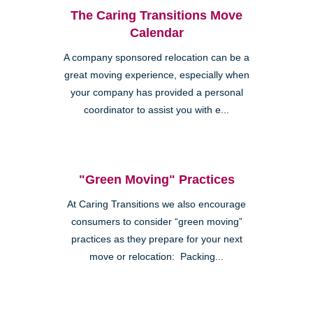
The Caring Transitions Move
Calendar
A company sponsored relocation can be a
great moving experience, especially when
your company has provided a personal
coordinator to assist you with e...
"Green Moving" Practices
At Caring Transitions we also encourage
consumers to consider “green moving”
practices as they prepare for your next
move or relocation: Packing...