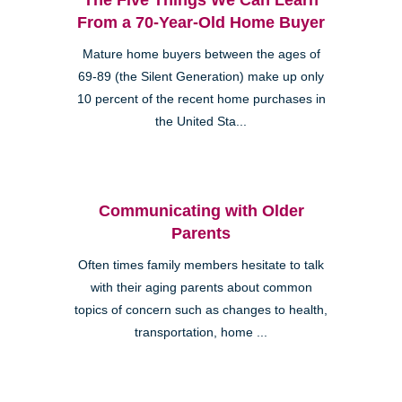
From a 70-Year-Old Home Buyer
Mature home buyers between the ages of
69-89 (the Silent Generation) make up only
10 percent of the recent home purchases in
the United Sta...
Communicating with Older
Parents
Often times family members hesitate to talk
with their aging parents about common
topics of concern such as changes to health,
transportation, home ...