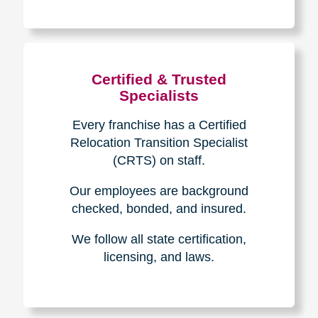
The Caring
Transitions
Difference