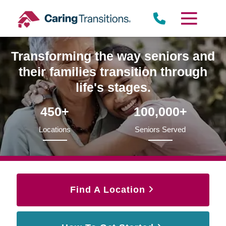
Skip
to
content
Transforming the way seniors and
their families transition through
life's stages.
450+
100,000+
Locations
Seniors Served
Find A Location