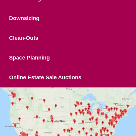
Downsizing
Clean-Outs
Space Planning
Online Estate Sale Auctions