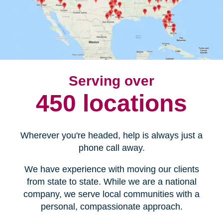
Serving over
450 locations
Wherever you're headed, help is always just a
phone call away.
We have experience with moving our clients
from state to state. While we are a national
company, we serve local communities with a
personal, compassionate approach.