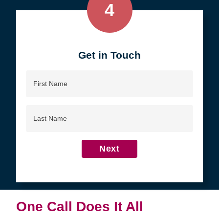
4
Get in Touch
First
Name
Last
Name
Next
One Call Does It All