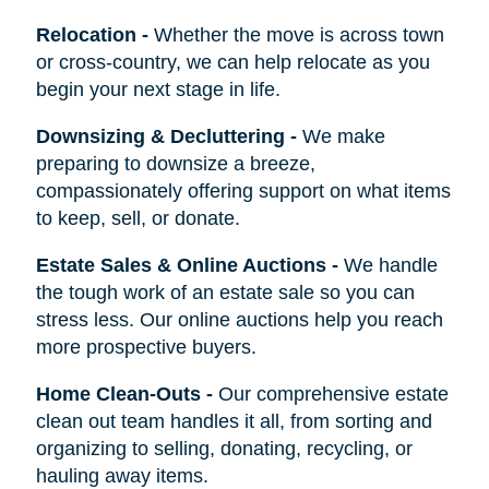
Relocation
-
Whether the move is across town
or cross-country, we can help relocate as you
begin your next stage in life.
Downsizing & Decluttering
-
We make
preparing to downsize a breeze,
compassionately offering support on what items
to keep, sell, or donate.
Estate Sales & Online Auctions
-
We handle
the tough work of an estate sale so you can
stress less. Our online auctions help you reach
more prospective buyers.
Home Clean-Outs
-
Our comprehensive estate
clean out team handles it all, from sorting and
organizing to selling, donating, recycling, or
hauling away items.