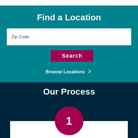
Find a Location
Zip
Code
Search
Browse Locations
Our Process
1