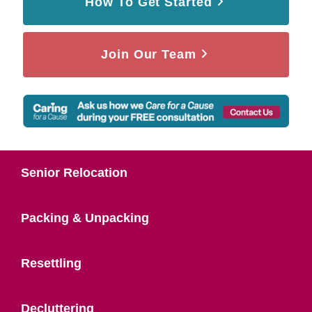
How To Get Started
Join Our Team
Senior Relocation
Packing & Unpacking
Resettling
Decluttering