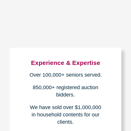
How We Have Served Our
Communities
Loading Reviews Widget...