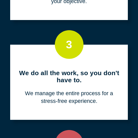
your objective.
3
We do all the work, so you don't
have to.
We manage the entire process for a
stress-free experience.