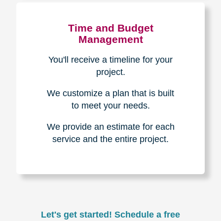
Experience & Expertise
Over 100,000+ seniors served.
850,000+ registered auction
bidders.
We have sold over $1,000,000
in household contents for our
clients.
Certified & Trusted
Specialists