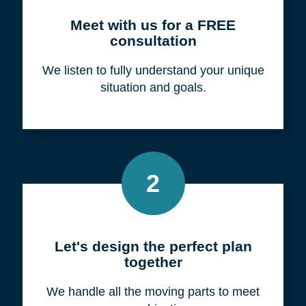
Meet with us for a FREE
consultation
We listen to fully understand your unique
situation and goals.
2
Let's design the perfect plan
together
We handle all the moving parts to meet