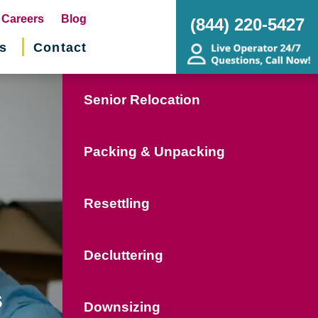
pens
Careers
Blog
(844) 220-5427
s
Contact
w
ndow)
Senior Relocation
Packing & Unpacking
Resettling
Decluttering
s
Downsizing