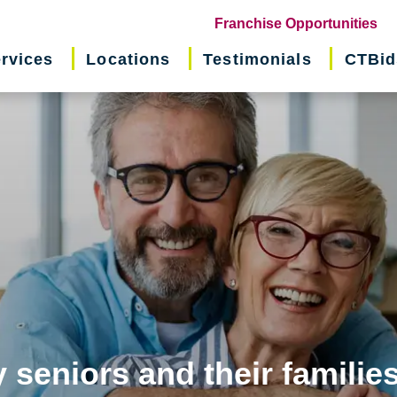
(o
Franchise Opportunities
in
rvices
Locations
Testimonials
CTBid
ne
wi
 seniors and their familie