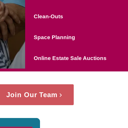
Clean-Outs
Space Planning
Online Estate Sale Auctions
Join Our Team