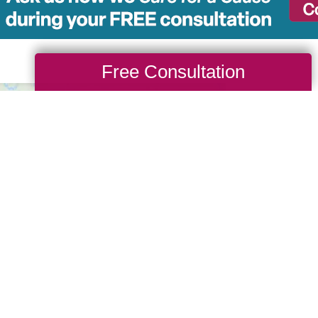
Free Consultation
Serv
45
Wherever
phone ca
We have 
from sta