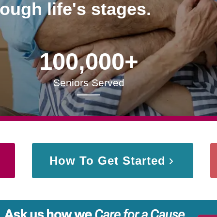
rough life's stages.
100,000+
Seniors Served
How To Get Started