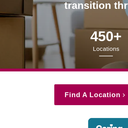
transition th
450+
Locations
Find A Location