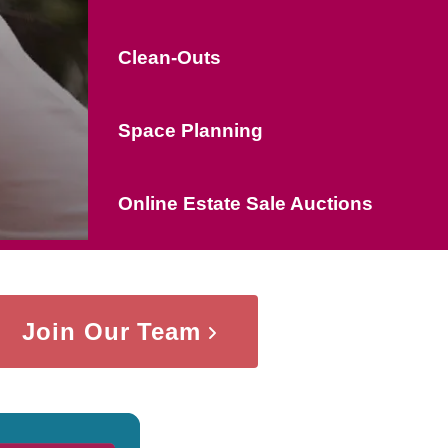
Clean-Outs
Space Planning
Online Estate Sale Auctions
Join Our Team