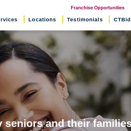
(o
Franchise Opportunities
in
rvices
Locations
Testimonials
CTBid
ne
wi
 seniors and their familie