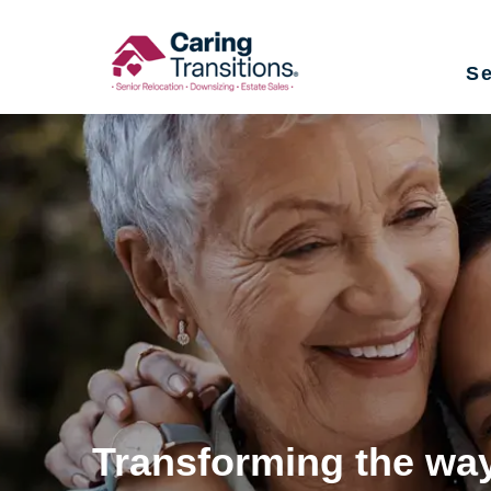
Skip
to
Se
content
Transforming the way