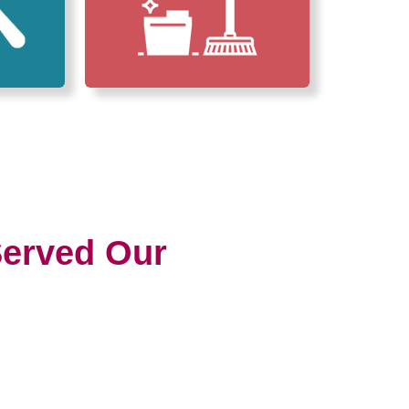
erved Our