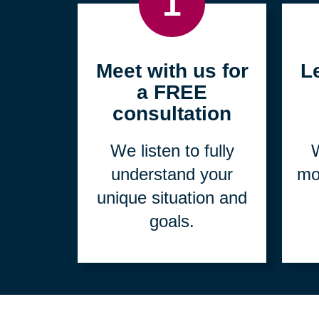
1
Meet with us for
L
a FREE
consultation
We listen to fully
W
understand your
mo
unique situation and
goals.