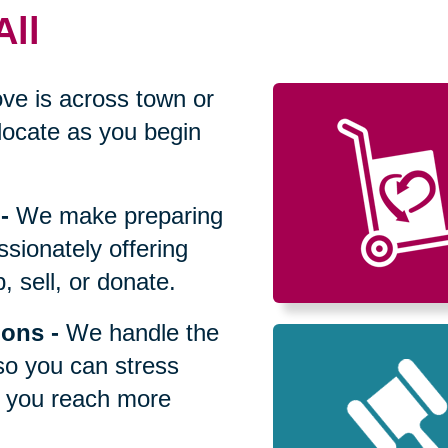
All
ve is across town or
locate as you begin
-
We make preparing
sionately offering
 sell, or donate.
ions
-
We handle the
so you can stress
p you reach more