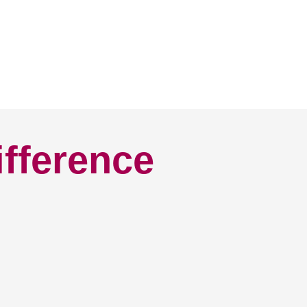
ifference