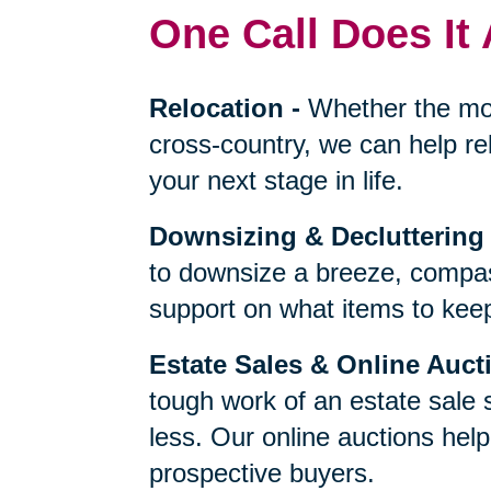
One Call Does It 
Relocation
-
Whether the mo
cross-country, we can help re
your next stage in life.
Downsizing & Decluttering
to downsize a breeze, compas
support on what items to keep,
Estate Sales & Online Auct
tough work of an estate sale 
less. Our online auctions hel
prospective buyers.