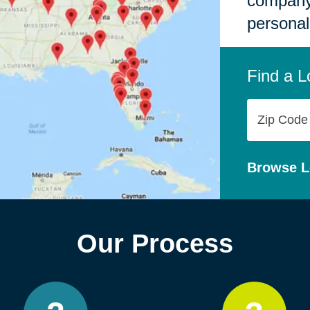
company,
personal
Find a L
Zip
Code
Browse L
Our Process