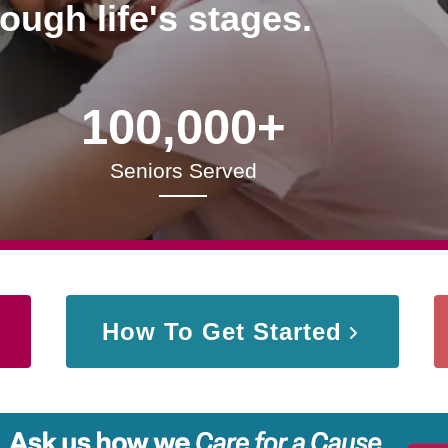
rough life's stages.
100,000+
Seniors Served
How To Get Started