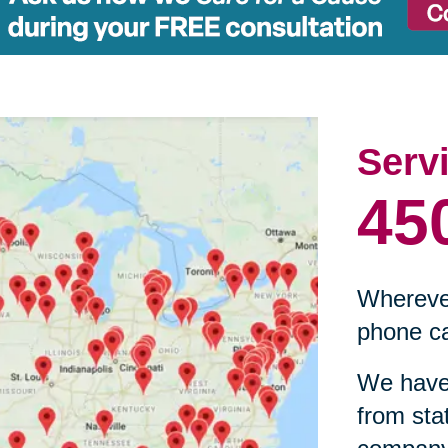
Serv
45
Wherever
phone ca
We have 
from sta