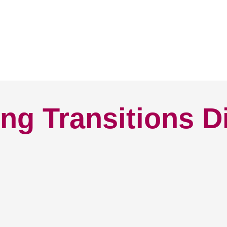
ng Transitions D