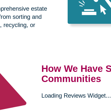
prehensive estate
 from sorting and
, recycling, or
How We Have S
Communities
Loading Reviews Widget...