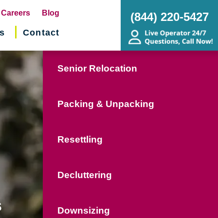
pens
Careers
Blog
(844) 220-5427
s
Contact
w
ndow)
Senior Relocation
Packing & Unpacking
Resettling
Decluttering
s
Downsizing