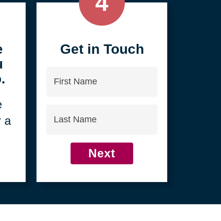
4
e
Get in Touch
u
First
.
Name
e
Last
r a
Name
Next