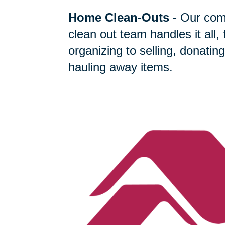
Home Clean-Outs
-
Our com
clean out team handles it all,
organizing to selling, donating
hauling away items.