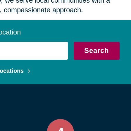
 we serve local communities with a
, compassionate approach.
ocation
Search
ocations