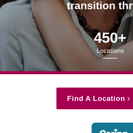
transition th
450+
Locations
Find A Location