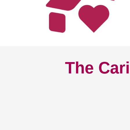
The Cari