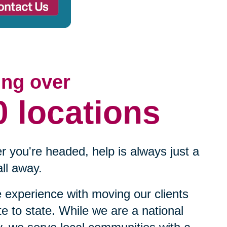
ing over
0 locations
 you're headed, help is always just a
ll away.
experience with moving our clients
te to state. While we are a national