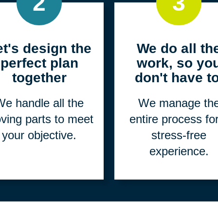
2
3
et's design the
We do all th
perfect plan
work, so yo
together
don't have to
e handle all the
We manage th
ving parts to meet
entire process fo
your objective.
stress-free
experience.