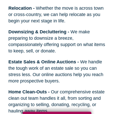
Relocation
-
Whether the move is across town
or cross-country, we can help relocate as you
begin your next stage in life.
Downsizing & Decluttering
-
We make
preparing to downsize a breeze,
compassionately offering support on what items
to keep, sell, or donate.
Estate Sales & Online Auctions
-
We handle
the tough work of an estate sale so you can
stress less. Our online auctions help you reach
more prospective buyers.
Home Clean-Outs
-
Our comprehensive estate
clean out team handles it all, from sorting and
organizing to selling, donating, recycling, or
hauling away items.