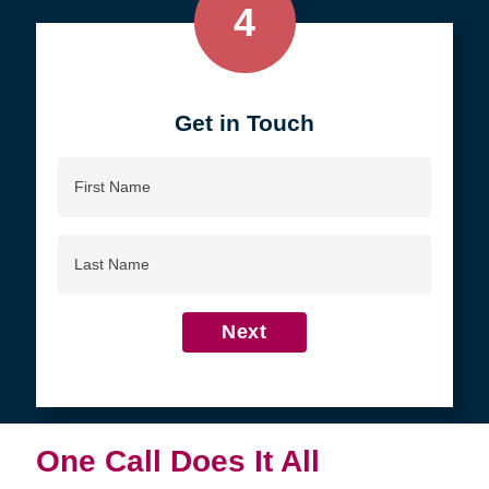
4
Get in Touch
First
Name
Last
Name
Next
One Call Does It All