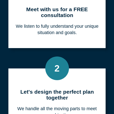
Meet with us for a FREE
consultation
We listen to fully understand your unique
situation and goals.
2
Let's design the perfect plan
together
We handle all the moving parts to meet