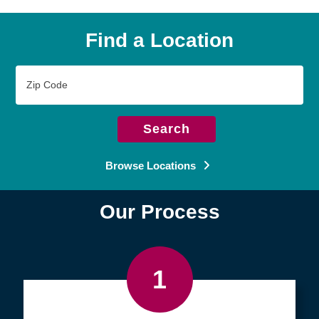
Find a Location
Zip
Code
Search
Browse Locations
Our Process
1