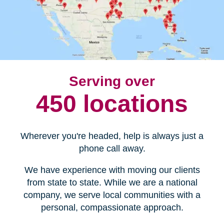
Serving over
450 locations
Wherever you're headed, help is always just a
phone call away.
We have experience with moving our clients
from state to state. While we are a national
company, we serve local communities with a
personal, compassionate approach.