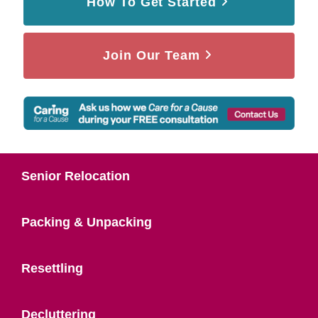
How To Get Started
Join Our Team
Senior Relocation
Packing & Unpacking
Resettling
Decluttering