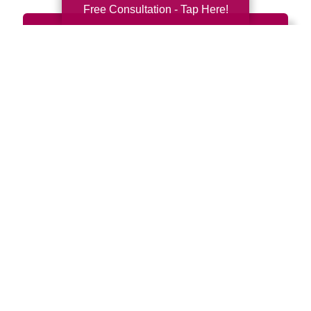
Free Consultation - Tap Here!