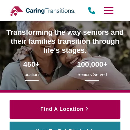
Skip
to
content
Transforming the way seniors and
their families transition through
life's stages.
450+
100,000+
Locations
Seniors Served
Find A Location