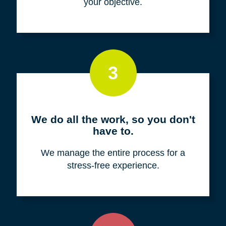
your objective.
3
We do all the work, so you don't
have to.
We manage the entire process for a
stress-free experience.