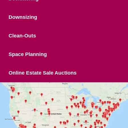
Downsizing
Clean-Outs
Space Planning
Online Estate Sale Auctions