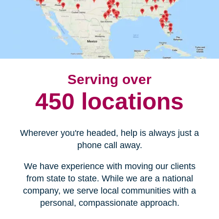
Serving over
450 locations
Wherever you're headed, help is always just a
phone call away.
We have experience with moving our clients
from state to state. While we are a national
company, we serve local communities with a
personal, compassionate approach.