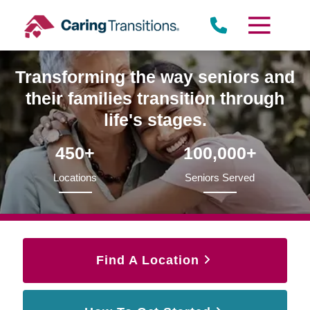
Skip
to
content
Transforming the way seniors and
their families transition through
life's stages.
450+
100,000+
Locations
Seniors Served
Find A Location