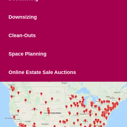
Downsizing
Clean-Outs
Space Planning
Online Estate Sale Auctions