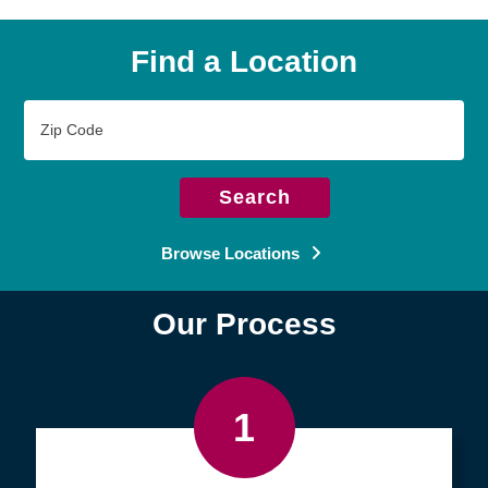
Find a Location
Zip
Code
Search
Browse Locations
Our Process
1