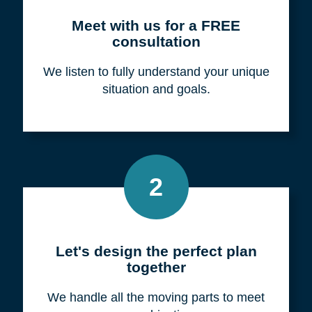
Meet with us for a FREE
consultation
We listen to fully understand your unique
situation and goals.
2
Let's design the perfect plan
together
We handle all the moving parts to meet