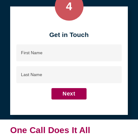
4
Get in Touch
First
Name
Last
Name
Next
One Call Does It All