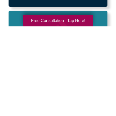
Free Consultation - Tap Here!