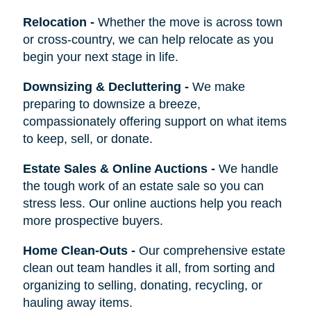
Relocation
-
Whether the move is across town
or cross-country, we can help relocate as you
begin your next stage in life.
Downsizing & Decluttering
-
We make
preparing to downsize a breeze,
compassionately offering support on what items
to keep, sell, or donate.
Estate Sales & Online Auctions
-
We handle
the tough work of an estate sale so you can
stress less. Our online auctions help you reach
more prospective buyers.
Home Clean-Outs
-
Our comprehensive estate
clean out team handles it all, from sorting and
organizing to selling, donating, recycling, or
hauling away items.