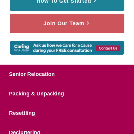
How To Get Started
Join Our Team
Senior Relocation
Packing & Unpacking
Resettling
Decluttering