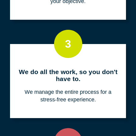
your objective.
3
We do all the work, so you don't
have to.
We manage the entire process for a
stress-free experience.