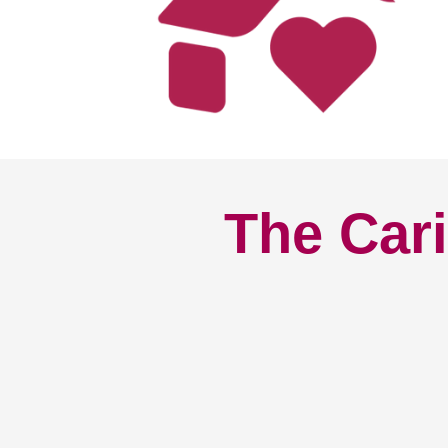
The Cari