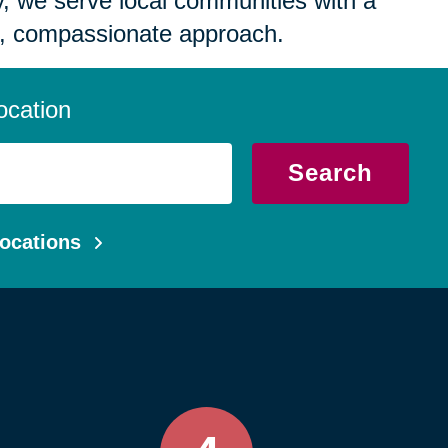
 we serve local communities with a
, compassionate approach.
ocation
Search
ocations