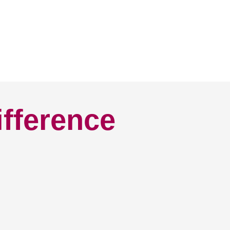
ifference