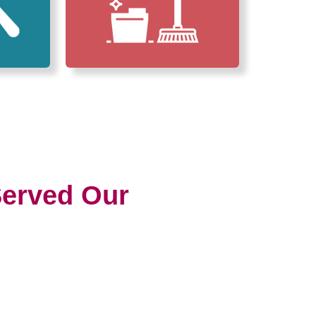
erved Our