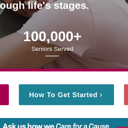
rough life's stages.
100,000+
Seniors Served
How To Get Started