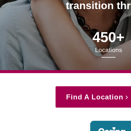
transition th
450+
Locations
Find A Location