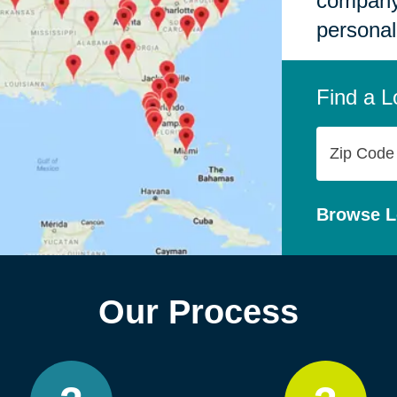
company,
personal
Find a L
Zip
Code
Browse L
Our Process