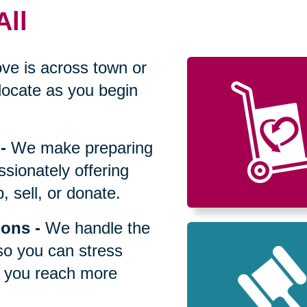
All
ve is across town or
locate as you begin
-
We make preparing
sionately offering
 sell, or donate.
ions
-
We handle the
so you can stress
p you reach more