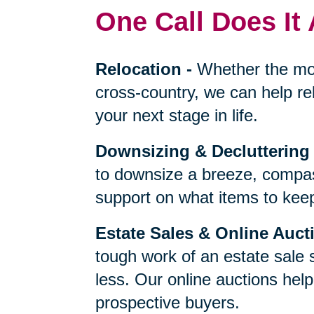
One Call Does It 
Relocation
-
Whether the mo
cross-country, we can help re
your next stage in life.
Downsizing & Decluttering
to downsize a breeze, compas
support on what items to keep,
Estate Sales & Online Auct
tough work of an estate sale 
less. Our online auctions hel
prospective buyers.