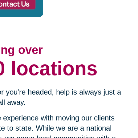
ing over
0 locations
 you're headed, help is always just a
ll away.
experience with moving our clients
te to state. While we are a national