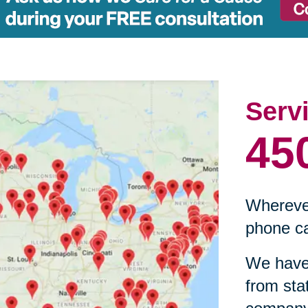
Serv
45
Wherever
phone ca
We have 
from sta