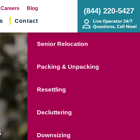
pens
Careers
Blog
(844) 220-5427
s
Contact
w
ndow)
Senior Relocation
Packing & Unpacking
Resettling
Decluttering
s
Downsizing