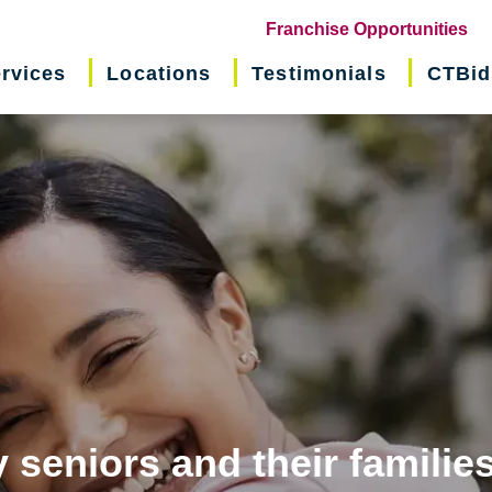
(o
Franchise Opportunities
in
rvices
Locations
Testimonials
CTBid
ne
wi
 seniors and their familie