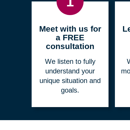
1
Meet with us for
L
a FREE
consultation
We listen to fully
W
understand your
mo
unique situation and
goals.