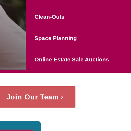
Clean-Outs
Space Planning
Online Estate Sale Auctions
Join Our Team