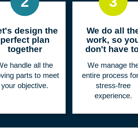
2
3
et's design the
We do all th
perfect plan
work, so yo
together
don't have to
e handle all the
We manage th
ving parts to meet
entire process fo
your objective.
stress-free
experience.