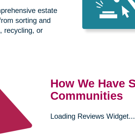
prehensive estate
 from sorting and
, recycling, or
How We Have S
Communities
Loading Reviews Widget...