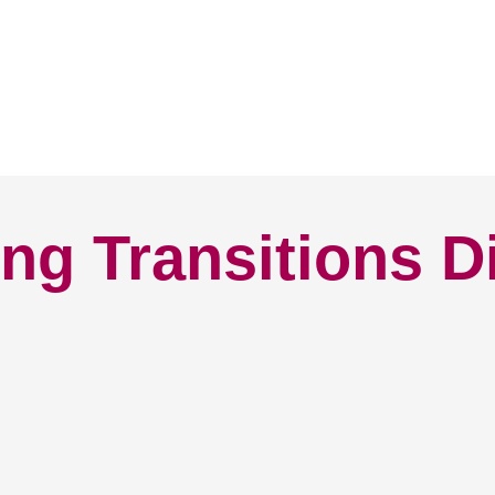
ng Transitions D