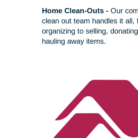
Home Clean-Outs
-
Our com
clean out team handles it all,
organizing to selling, donating
hauling away items.