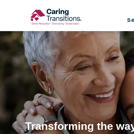
Skip
to
Se
content
Transforming the way