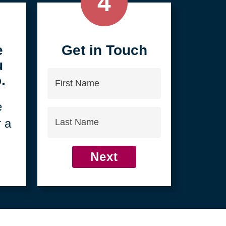
4
e
Get in Touch
u
First
.
Name
e
Last
r a
Name
Next