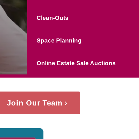
Clean-Outs
Space Planning
Online Estate Sale Auctions
Join Our Team