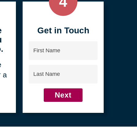
4
e
Get in Touch
u
First
.
Name
e
Last
r a
Name
Next