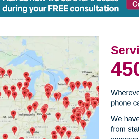
Serv
45
Wherever
phone ca
We have 
from sta