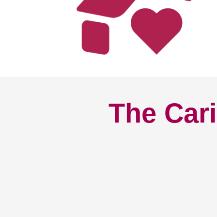
The Cari