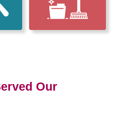
erved Our