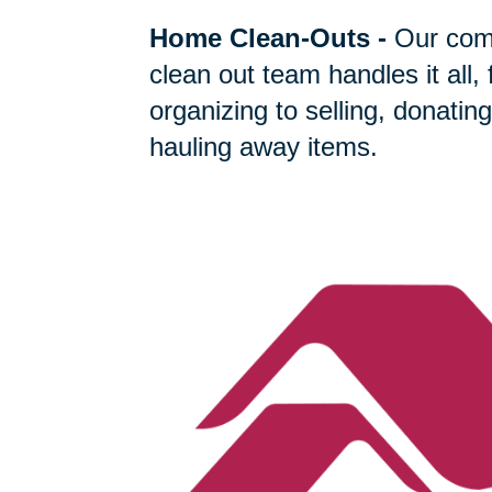
Home Clean-Outs
-
Our com
clean out team handles it all,
organizing to selling, donating
hauling away items.