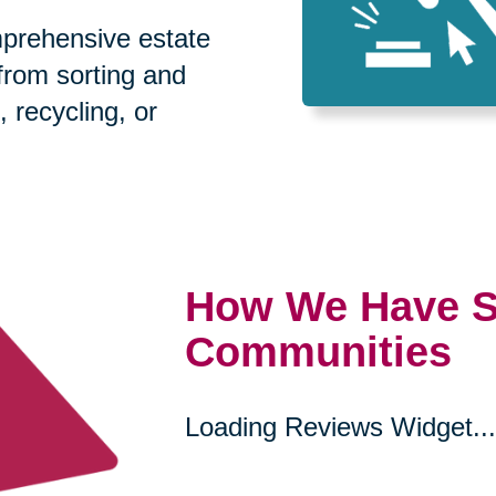
prehensive estate
 from sorting and
, recycling, or
How We Have S
Communities
Loading Reviews Widget...