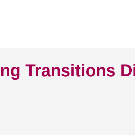
ng Transitions D