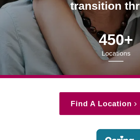
transition th
450+
Locations
Find A Location