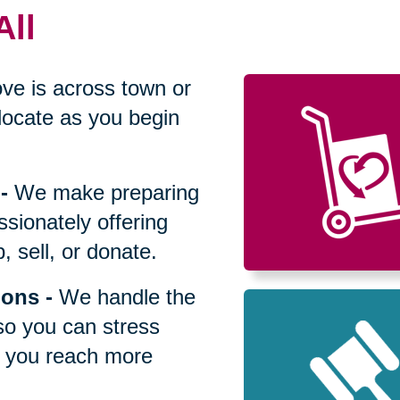
All
ve is across town or
locate as you begin
-
We make preparing
sionately offering
 sell, or donate.
ions
-
We handle the
so you can stress
p you reach more