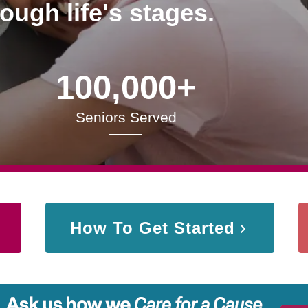
rough life's stages.
100,000+
Seniors Served
How To Get Started