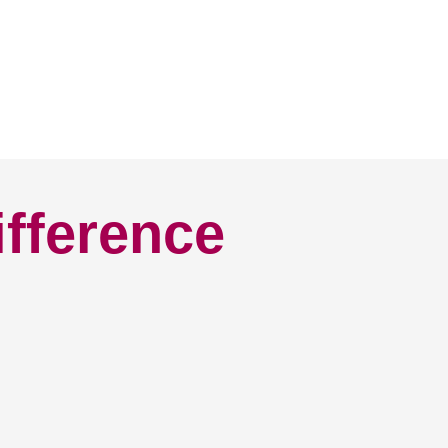
ifference