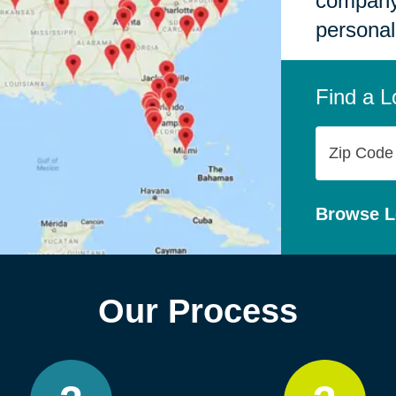
company,
personal
Find a L
Zip
Code
Browse L
Our Process