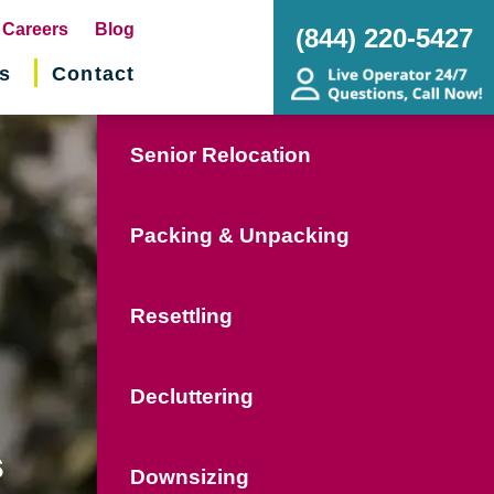
pens
Careers
Blog
(844) 220-5427
s
Contact
w
ndow)
Senior Relocation
Packing & Unpacking
Resettling
Decluttering
s
Downsizing