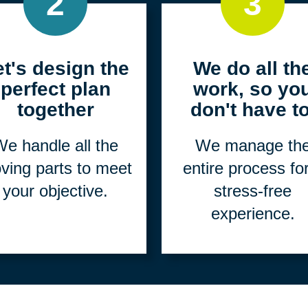
2
3
et's design the
We do all th
perfect plan
work, so yo
together
don't have to
e handle all the
We manage th
ving parts to meet
entire process fo
your objective.
stress-free
experience.