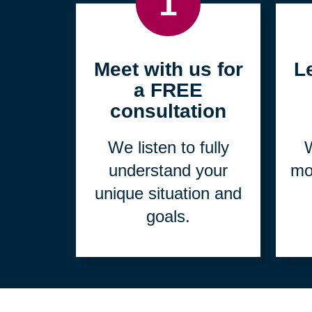
1
Meet with us for
L
a FREE
consultation
We listen to fully
W
understand your
mo
unique situation and
goals.