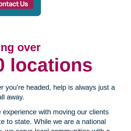
ing over
0 locations
 you're headed, help is always just a
ll away.
experience with moving our clients
te to state. While we are a national