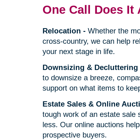
One Call Does It 
Relocation
-
Whether the mo
cross-country, we can help re
your next stage in life.
Downsizing & Decluttering
to downsize a breeze, compas
support on what items to keep,
Estate Sales & Online Auct
tough work of an estate sale 
less. Our online auctions hel
prospective buyers.