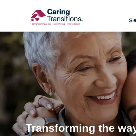
Skip
to
Se
content
Transforming the way