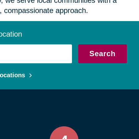
 we serve local communities with a
, compassionate approach.
ocation
Search
ocations