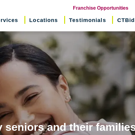
(o
Franchise Opportunities
in
rvices
Locations
Testimonials
CTBid
ne
wi
 seniors and their familie